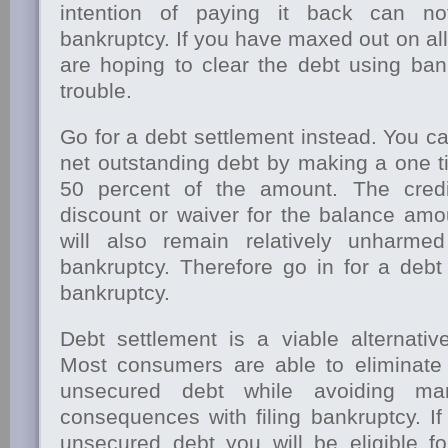
intention of paying it back can n
bankruptcy. If you have maxed out on all
are hoping to clear the debt using ban
trouble.
Go for a debt settlement instead. You c
net outstanding debt by making a one t
50 percent of the amount. The credi
discount or waiver for the balance amo
will also remain relatively unharm
bankruptcy. Therefore go in for a debt
bankruptcy.
Debt settlement is a viable alternative
Most consumers are able to eliminate 
unsecured debt while avoiding ma
consequences with filing bankruptcy. I
unsecured debt you will be eligible fo