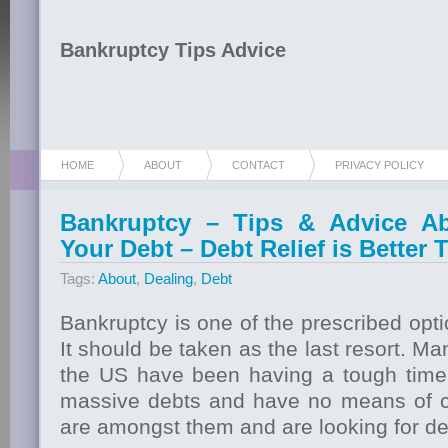
Bankruptcy Tips Advice
HOME
ABOUT
CONTACT
PRIVACY POLICY
Bankruptcy – Tips & Advice Ab
Your Debt – Debt Relief is Better
Tags:
About
,
Dealing
,
Debt
Bankruptcy is one of the prescribed opti
It should be taken as the last resort. Ma
the US have been having a tough time
massive debts and have no means of c
are amongst them and are looking for deb