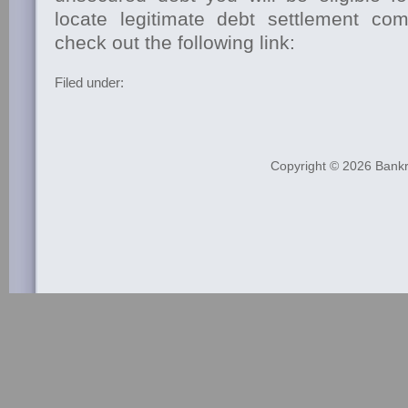
locate legitimate debt settlement co
check out the following link:
Filed under:
Copyright © 2026
Bankr