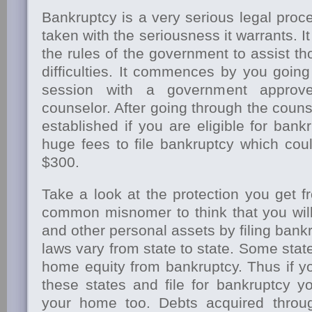
Bankruptcy is a very serious legal pro
taken with the seriousness it warrants. It
the rules of the government to assist th
difficulties. It commences by you goin
session with a government approve
counselor. After going through the counse
established if you are eligible for bankr
huge fees to file bankruptcy which cou
$300.
Take a look at the protection you get fr
common misnomer to think that you wil
and other personal assets by filing bank
laws vary from state to state. Some sta
home equity from bankruptcy. Thus if y
these states and file for bankruptcy 
your home too. Debts acquired throu